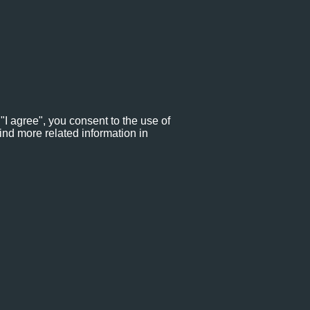
"I agree", you consent to the use of
ind more related information in