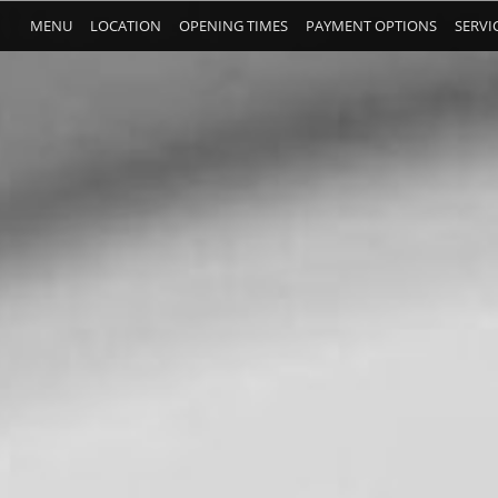
MENU
LOCATION
OPENING TIMES
PAYMENT OPTIONS
SERVI