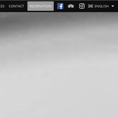
CES
CONTACT
RESERVATION
ENGLISH