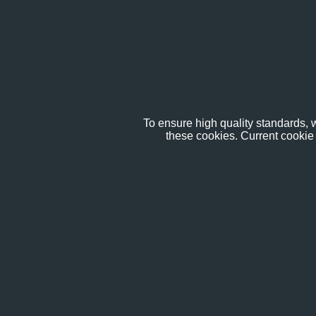
To ensure high quality standards, w
these cookies. Current cookie 