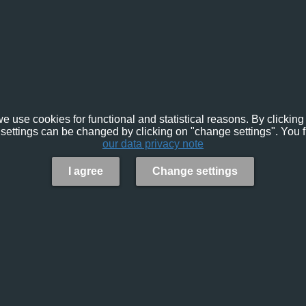
e use cookies for functional and statistical reasons. By clicking 
settings can be changed by clicking on "change settings". You f
our data privacy note
I agree
Change settings